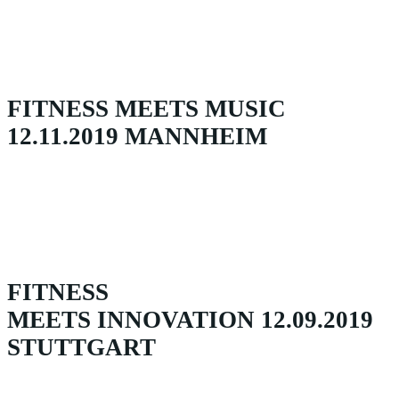
FITNESS MEETS MUSIC
12.11.2019 MANNHEIM
FITNESS
MEETS INNOVATION 12.09.2019
STUTTGART