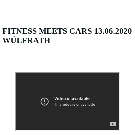
FITNESS MEETS CARS 13.06.2020
WÜLFRATH