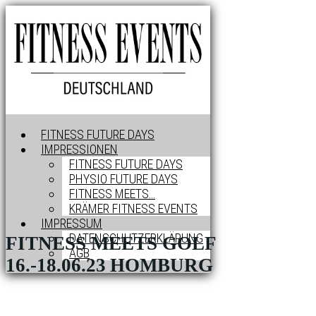
FITNESS FUTURE DAYS
IMPRESSIONEN
FITNESS FUTURE DAYS
PHYSIO FUTURE DAYS
FITNESS MEETS…
KRÄMER FITNESS EVENTS
IMPRESSUM
DATENSCHUTZERKLÄRUNG
FITNESS MEETS GOLF
AGB
16.-18.06.23
HOMBURG