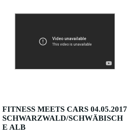
FITNESS MEETS CARS 04.05.2017
SCHWARZWALD/SCHWÄBISCH
E ALB